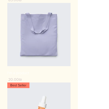
I'm a product
Price
‏20.00 ‏₪
Best Seller