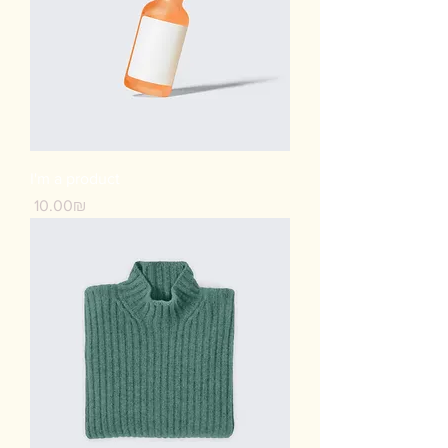
I'm a product
Price
‏10.00 ‏₪