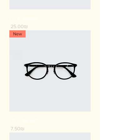
I'm a product
Price
‏25.00 ‏₪
New
I'm a product
Price
‏7.50 ‏₪