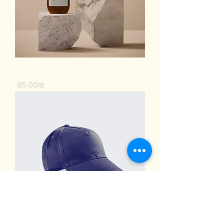
I'm a product
Price
‏85.00 ‏₪