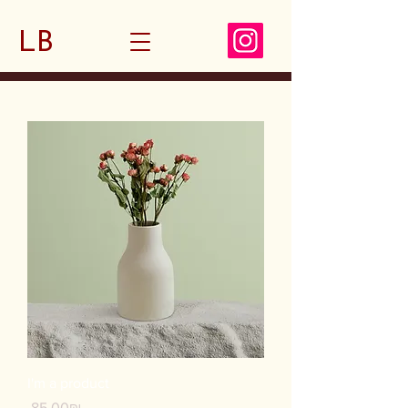
LB
I'm a product
Price
‏85.00 ‏₪