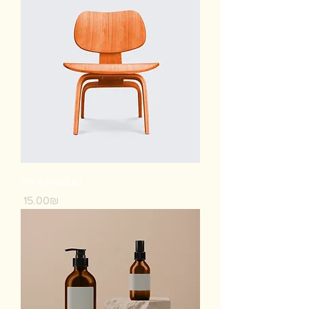
I'm a product
Price
‏15.00 ‏₪