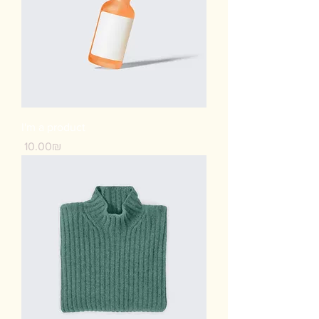
I'm a product
Price
‏10.00 ‏₪