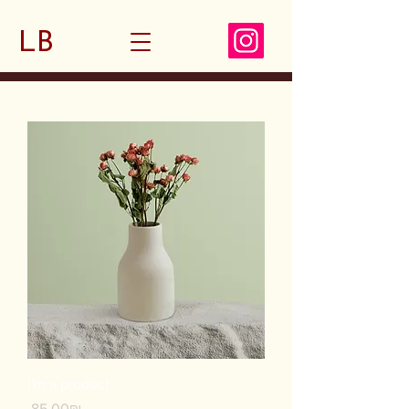
LB
I'm a product
Price
‏85.00 ‏₪