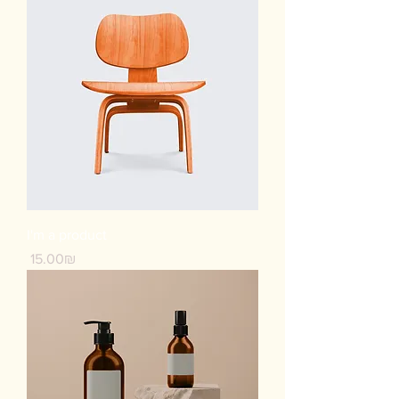
I'm a product
Price
‏15.00 ‏₪