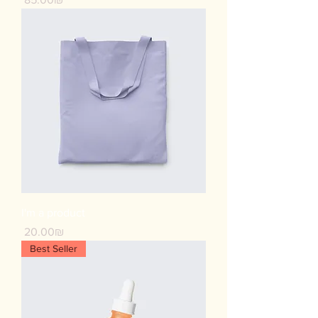
I'm a product
Price
‏20.00 ‏₪
Best Seller