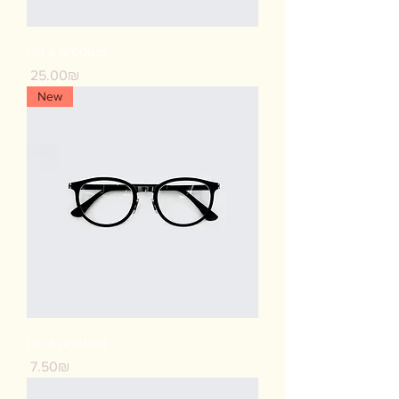
I'm a product
Price
‏25.00 ‏₪
New
I'm a product
Price
‏7.50 ‏₪