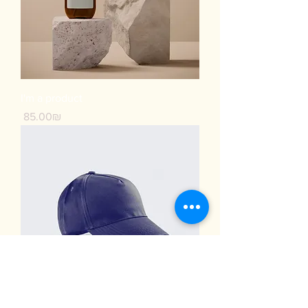
I'm a product
Price
‏85.00 ‏₪