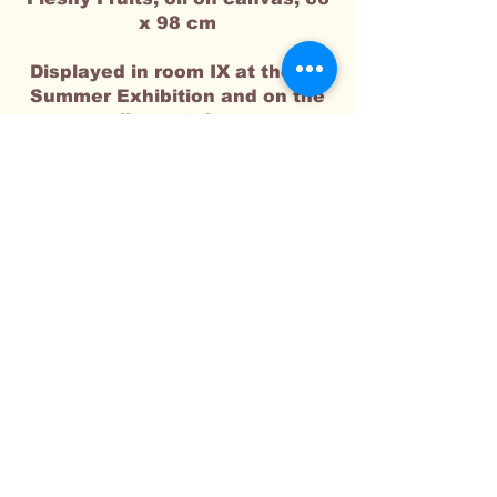
x 98 cm​
Displayed in room IX at the RA
Summer Exhibition and on the
online
catalogue
I'm a paragraph. Click here to add
your own text and edit me. It's easy.