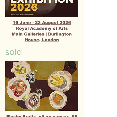
16 June - 23 August 2026
Royal Academy of Arts​
Main Galleries | Burlington
House, London
sold
Fleshy Fruits, oil on canvas, 66