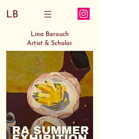
LB
Lina Barouch
Artist & Scholar